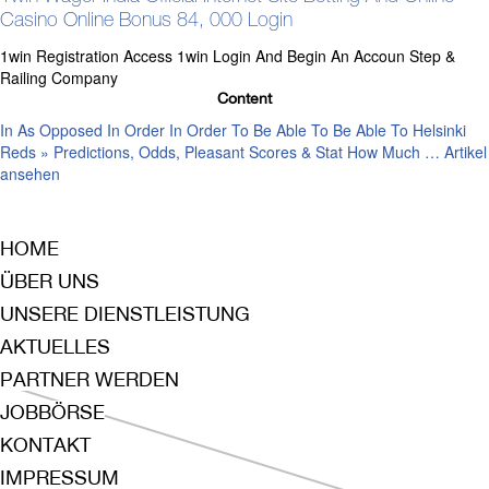
Casino Online Bonus 84, 000 Login
1win Registration Access 1win Login And Begin An Accoun Step &
Railing Company
Content
In As Opposed In Order In Order To Be Able To Be Able To Helsinki
Reds » Predictions, Odds, Pleasant Scores & Stat
How Much
…
Artikel
ansehen
HOME
ÜBER UNS
UNSERE DIENSTLEISTUNG
AKTUELLES
PARTNER WERDEN
JOBBÖRSE
KONTAKT
IMPRESSUM