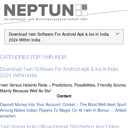
Download 1win Software For Android Apk & Ios In India
2024 Within India
CATEGORIES FOR 1WIN INDIA
Download 1win Software For Android Apk & Ios In India
2024 Within India
1win Versus Helsinki Reds » Predictions, Possibilities, Friendly Scores
Mainly Because Well As Sta“
Content
Deposit Money Into Your Account:
Cricket – The Most Well-liked Sport
Among Native Indian Players To Wager On At 1win
In Bonus
…
Artikel
ansehen
1win Wager India Official Internet Site Betting And Online